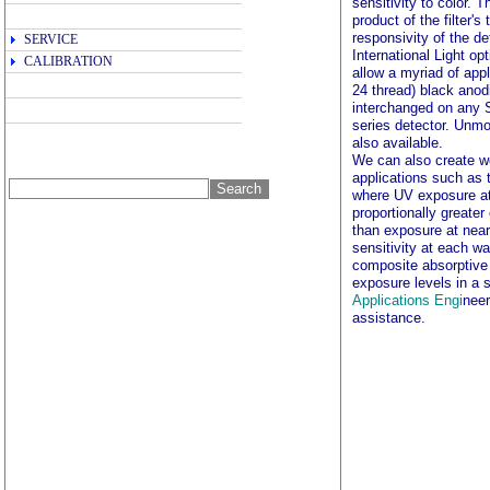
sensitivity to color.
product of the filter'
responsivity of the de
SERVICE
International Light opt
CALIBRATION
allow a myriad of app
24 thread) black anodi
interchanged on any
series detector. Unmou
also available.
We can also create w
applications such as 
where UV exposure at 
proportionally greate
than exposure at nea
sensitivity at each wa
composite absorptive 
exposure levels in a
Applications Engi
neer
assistance.
광량계, IL1700, IL140
사량측정, 광량계, 조도계, 
LZ393, IL393, ILT400
ultraviolet radiation, uv 
노광, spot irradiance measure
photometry, photometer syst
il1410, il1711, il1715, rad
detector, nist traceable, i
photoresist, uva, photoresi