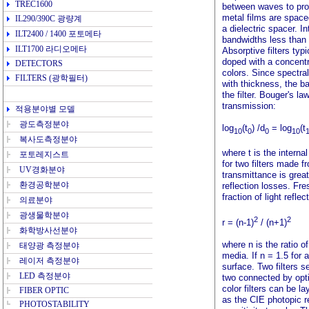
TREC1600
between waves to pro
metal films are space
IL290/390C
광량계
a dielectric spacer. In
ILT2400 / 1400
포토메타
bandwidths less than
ILT1700
라디오메타
Absorptive filters typ
doped with a concentr
DETECTORS
colors. Since spectral
FILTERS
(광학필터)
with thickness, the b
the filter. Bouger's l
transmission:
적용분야
별 모델
광도측정분야
log
(t
) /d
= log
(t
10
0
0
10
복사도측정분야
where t is the interna
포토레지스트
for two filters made f
UV경화분야
transmittance is grea
환경공학분야
reflection losses. Fres
fraction of light refle
의료분야
광생물학분야
2
2
r = (n-1)
/ (n+1)
화학방사선분야
where n is the ratio o
태양광 측정분야
media. If n = 1.5 for 
레이저 측정분야
surface. Two filters 
LED 측정분야
two connected by opti
color filters can be l
FIBER OPTIC
as the CIE photopic r
PHOTOSTABILITY