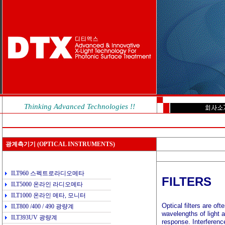
Thinking Advanced Technologies !!
광계측기기
(OPTICAL INSTRUMENTS)
ILT960 스펙트로라디오메타
FILTERS
ILT5000 온라인 라디오메타
ILT1000 온라인 메타, 모니터
Optical filters are of
ILT800 /400 / 490 광량계
wavelengths of light 
ILT393UV 광량계
response. Interference