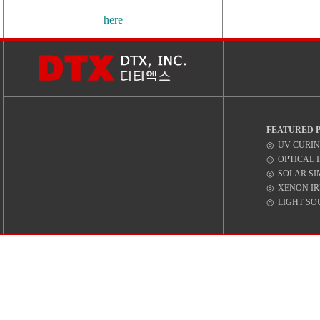
here
FEATURED 
◎ UV CURIN
◎ OPTICAL 
◎ SOLAR SI
◎ XENON IR
◎ LIGHT SO