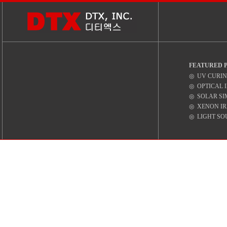
FEATURED 
◎ UV CURIN
◎ OPTICAL 
◎ SOLAR SI
◎ XENON IR
◎ LIGHT SO