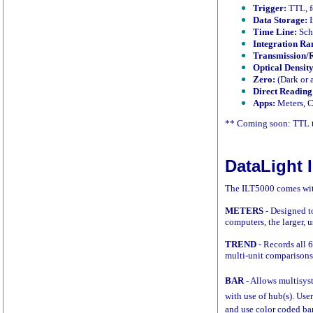
Trigger:
TTL, f
Data Storage:
I
Time Line:
Sch
Integration Ra
Transmission/R
Optical Density
Zero:
(Dark or 
Direct Reading
Apps:
Meters, C
** Coming soon: TTL t
DataLight I
The ILT5000 comes with
METERS
- Designed t
computers, the larger, u
TREND
- Records all 
multi-unit comparisons.
BAR
- Allows multisys
with use of hub(s). Use
and use color coded bar