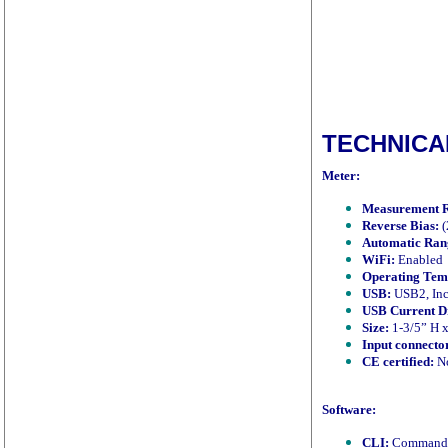
TECHNICA
Meter:
Measurement 
Reverse Bias:
(
Automatic Ran
WiFi:
Enabled
Operating Tem
USB:
USB2, Inc
USB Current D
Size:
1-3/5” H x
Input connecto
CE certified:
No
Software:
CLI:
Command li