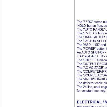
The 'ZERO' button nul
'HOLD' button freezes 
The 'AUTO RANGE' butt
The '5 V BIAS' button 
The 'DATA/FACTOR DISP
The 'FACTOR SELECT' 
The 'MSD', 'LSD' and '
The 'POWER' button t
An AUTO SHUT-OFF feat
'BAT' and 'AC' LED's 
The 'CHG' LED indicat
The 'OUTPUT RECORDER/
The 'AC VOLTAGE' sw
The 'COMPUTER/PRINT
The 'SOURCE AC/BAT' 
The '90-130/180-240 
The detector cable pl
The 24 line, card edg
for constant memory, 
ELECTRICAL / 