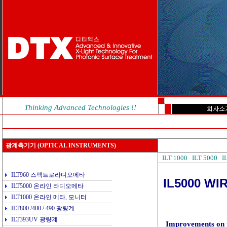
Thinking Advanced Technologies !!
광계측기기
(OPTICAL INSTRUMENTS)
ILT 1000
ILT 5000
I
ILT960 스펙트로라디오메타
IL5000 W
ILT5000 온라인 라디오메타
ILT1000 온라인 메타, 모니터
ILT800 /400 / 490 광량계
ILT393UV 광량계
Improvements on t