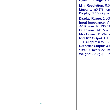
Dynamic Range:
2 x
Min. Resolution:
0.0
Linearity:
±0.1%, top
Display:
3 1/2 digit +
Display Range:
1.000
Input Impedance:
Vi
AC Power:
90-130 / 
DC Power:
8-15 V exte
Max Power:
11 Watts
RS232C Output:
DTE 
TTL Output:
0 to 5 V
Recorder Output:
408
Size:
90 mm x 220 mm 
Weight:
2.3 kg (5.1 lb
광량계, IL1700, IL140
사량측정, 광량계, 조도계, 
LZ393, IL393, ILT400
ultraviolet radiation, uv 
노광, spot irradiance measure
photometry, photometer syst
il1410, il1711, il1715, rad
detector, nist traceable, i
photoresist, uva, photoresi
here