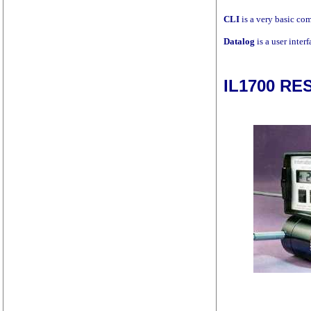
CLI
is a very basic co
Datalog
is a user inter
IL1700 R