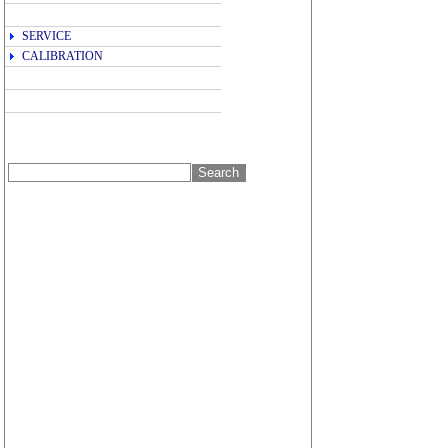
SERVICE
CALIBRATION