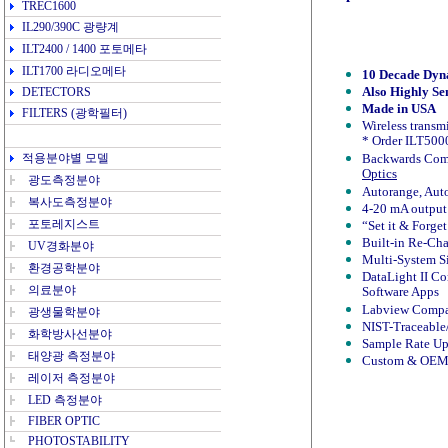
TREC1600
IL290/390C
광량계
ILT2400 / 1400
포토메타
ILT1700
라디오메타
10 Decade Dyna
Also Highly Se
DETECTORS
Made in USA
FILTERS
(광학필터)
Wireless transmi
* Order ILT5000
적용분야
별 모델
Backwards Com
Optics
광도측정분야
Autorange, Auto
복사도측정분야
4-20 mA output
포토레지스트
“Set it & Forge
Built-in Re-Cha
UV경화분야
Multi-System S
환경공학분야
DataLight II C
의료분야
Software Apps
Labview Compa
광생물학분야
NIST-Traceable/
화학방사선분야
Sample Rate Up
태양광 측정분야
Custom & OEM 
레이저 측정분야
LED 측정분야
FIBER OPTIC
PHOTOSTABILITY